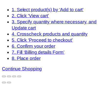
1. Select product(s) by ‘Add to cart’
2. Click ‘View cart’
3. Specify quantity where necessary, and
Update cart
4. Crosscheck products and quantity
5. Click ‘Proceed to checkout’
6. Confirm your order
7. Fill ‘Billing details Form’
8. Place order
Continue Shopping