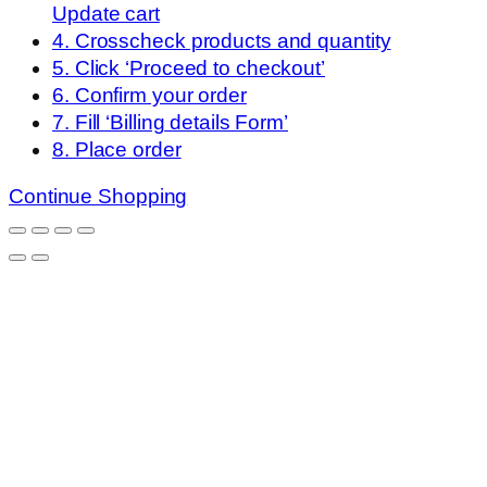
Update cart
4. Crosscheck products and quantity
5. Click ‘Proceed to checkout’
6. Confirm your order
7. Fill ‘Billing details Form’
8. Place order
Continue Shopping