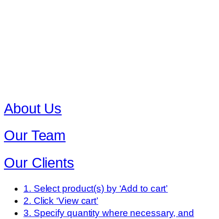
About Us
Our Team
Our Clients
1. Select product(s) by ‘Add to cart’
2. Click ‘View cart’
3. Specify quantity where necessary, and