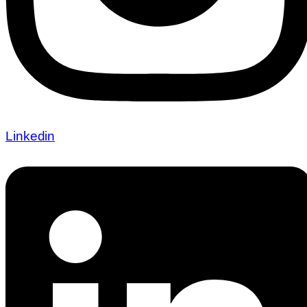
Linkedin