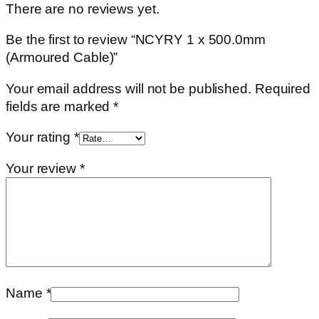
There are no reviews yet.
Be the first to review “NCYRY 1 x 500.0mm
(Armoured Cable)”
Your email address will not be published.
Required
fields are marked
*
Your rating
*
Your review
*
Name
*