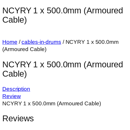
NCYRY 1 x 500.0mm (Armoured
Cable)
Home
/
cables-in-drums
/ NCYRY 1 x 500.0mm
(Armoured Cable)
NCYRY 1 x 500.0mm (Armoured
Cable)
Description
Review
NCYRY 1 x 500.0mm (Armoured Cable)
Reviews