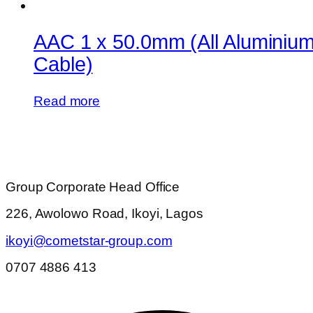
AAC 1 x 50.0mm (All Aluminiu
Cable)
Read more
Group Corporate Head Office
226, Awolowo Road, Ikoyi, Lagos
ikoyi@cometstar-group.com
0707 4886 413