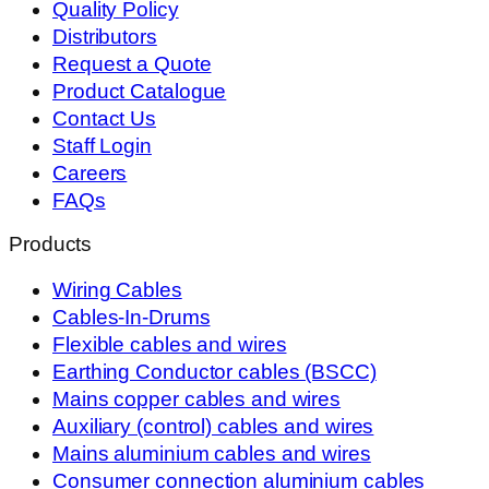
Quality Policy
Distributors
Request a Quote
Product Catalogue
Contact Us
Staff Login
Careers
FAQs
Products
Wiring Cables
Cables-In-Drums
Flexible cables and wires
Earthing Conductor cables (BSCC)
Mains copper cables and wires
Auxiliary (control) cables and wires
Mains aluminium cables and wires
Consumer connection aluminium cables