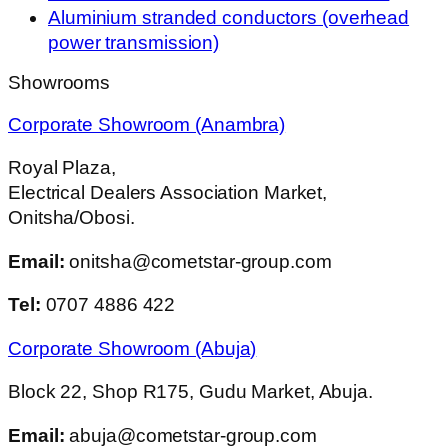
Aluminium stranded conductors (overhead
power transmission)
Showrooms
Corporate Showroom (Anambra)
Royal Plaza,
Electrical Dealers Association Market,
Onitsha/Obosi.
Email:
onitsha@cometstar-group.com
Tel:
0707 4886 422
Corporate Showroom (Abuja)
Block 22, Shop R175, Gudu Market, Abuja.
Email:
abuja@cometstar-group.com