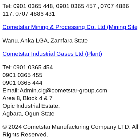
Tel: 0901 0365 448, 0901 0365 457 , 0707 4886
117, 0707 4886 431
Cometstar Mining & Processing Co. Ltd (Mining Site
Wanu, Anka LGA, Zamfara State
Cometstar Industrial Gases Ltd (Plant)
Tel: 0901 0365 454
0901 0365 455
0901 0365 444
Email: Admin.cig@cometstar-group.com
Area 8, Block 4 & 7
Opic Industrial Estate,
Agbara, Ogun State
© 2024 Cometstar Manufacturing Company LTD. Al
Rights Reserved.