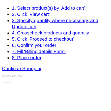
1. Select product(s) by ‘Add to cart’
2. Click ‘View cart’
3. Specify quantity where necessary, and
Update cart
4. Crosscheck products and quantity
5. Click ‘Proceed to checkout’
6. Confirm your order
7. Fill ‘Billing details Form’
8. Place order
Continue Shopping