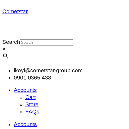
Cometstar
Search
×
ikoyi@cometstar-group.com
0901 0365 438
Accounts
Cart
Store
FAQs
Accounts