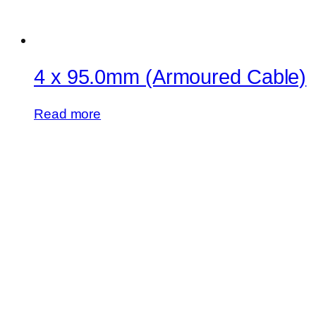
4 x 95.0mm (Armoured Cable)
Read more