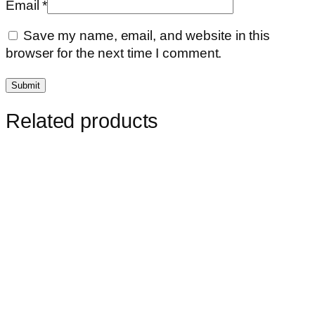
Email
*
Save my name, email, and website in this
browser for the next time I comment.
Related products