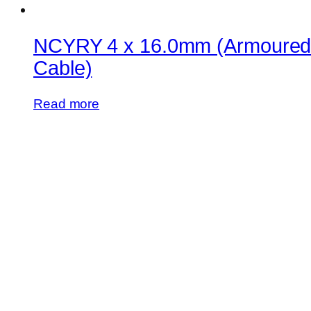
NCYRY 4 x 16.0mm (Armoure
Cable)
Read more