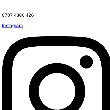
0707 4886 426
Instagram