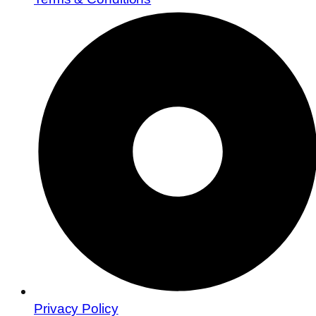
Privacy Policy