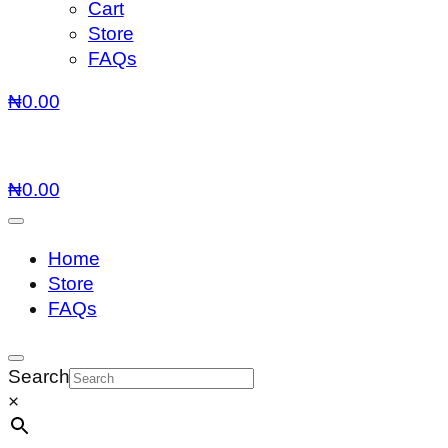
Cart
Store
FAQs
₦
0.00
₦
0.00
Home
Store
FAQs
Search
×