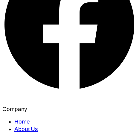
Company
Home
About Us