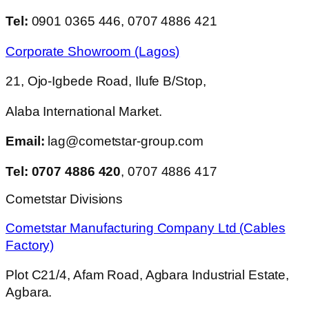
Tel:
0901 0365 446, 0707 4886 421
Corporate Showroom (Lagos)
21, Ojo-Igbede Road, Ilufe B/Stop,
Alaba International Market.
Email:
lag@cometstar-group.com
Tel: 0707 4886 420
, 0707 4886 417
Cometstar Divisions
Cometstar Manufacturing Company Ltd (Cables
Factory)
Plot C21/4, Afam Road, Agbara Industrial Estate,
Agbara.