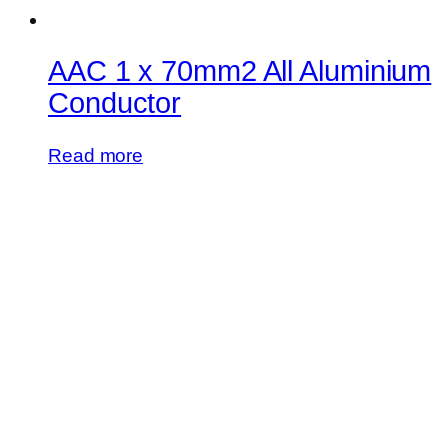
AAC 1 x 70mm2 All Aluminium
Conductor
Read more