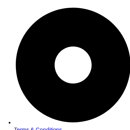
Terms & Conditions