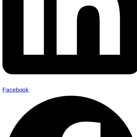
Facebook