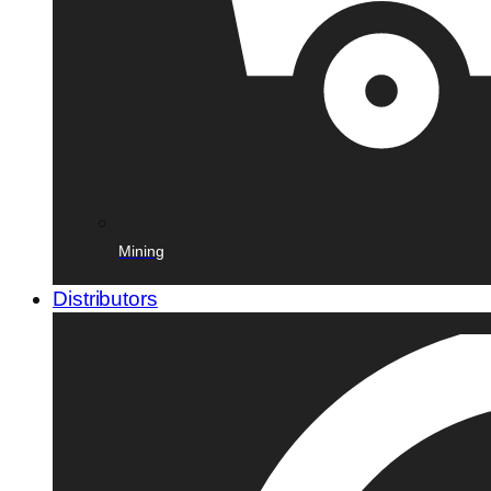
Mining
Distributors