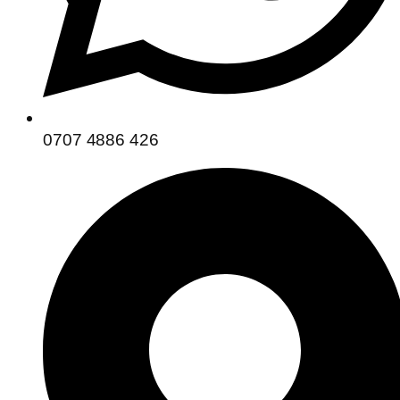
0707 4886 426