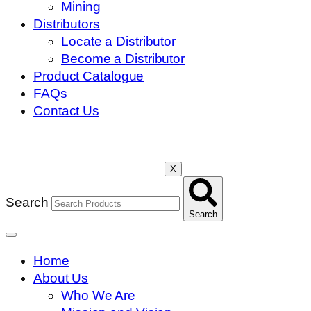
Mining
Distributors
Locate a Distributor
Become a Distributor
Product Catalogue
FAQs
Contact Us
X
Search
Search
Home
About Us
Who We Are