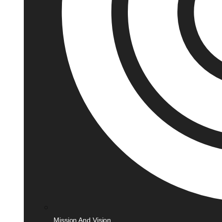
Mission And Vision