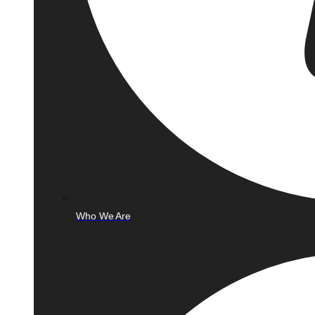
Who We Are