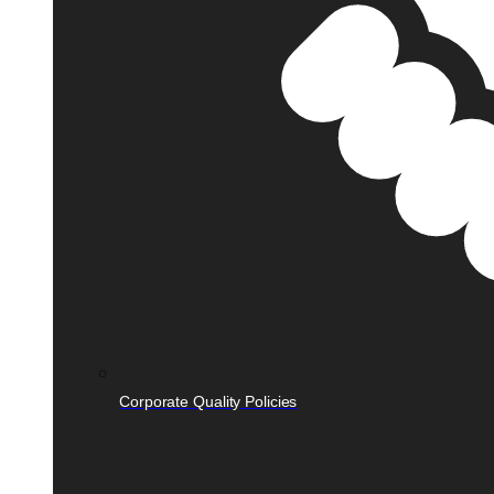
Corporate Quality Policies