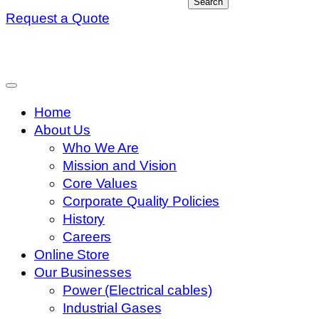
Search
Request a Quote
Home
About Us
Who We Are
Mission and Vision
Core Values
Corporate Quality Policies
History
Careers
Online Store
Our Businesses
Power (Electrical cables)
Industrial Gases