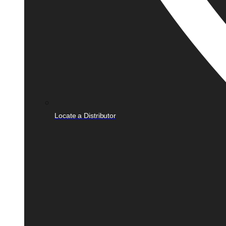
Locate a Distributor