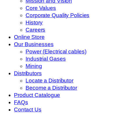
Mission and Vision
Core Values
Corporate Quality Policies
History
Careers
Online Store
Our Businesses
Power (Electrical cables)
Industrial Gases
Mining
Distributors
Locate a Distributor
Become a Distributor
Product Catalogue
FAQs
Contact Us