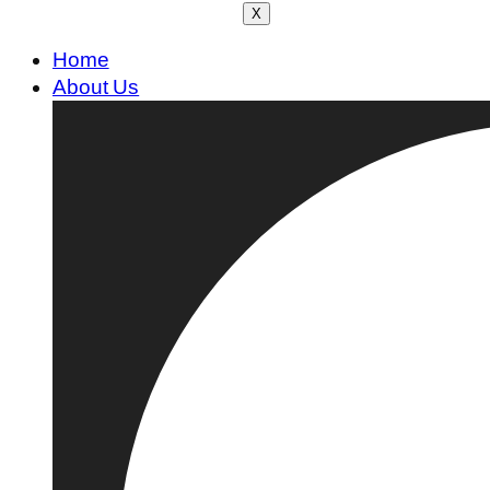
X
Home
About Us