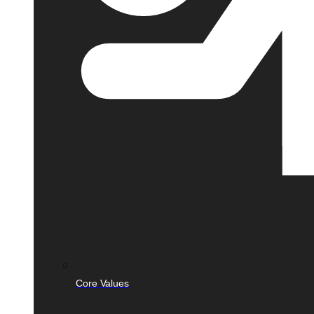
Core Values