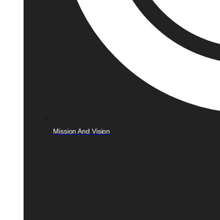
Mission And Vision