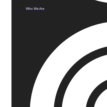
Who We Are