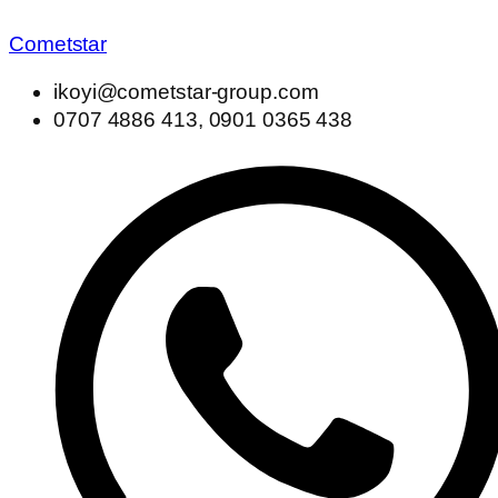
Cometstar
ikoyi@cometstar-group.com
0707 4886 413, 0901 0365 438