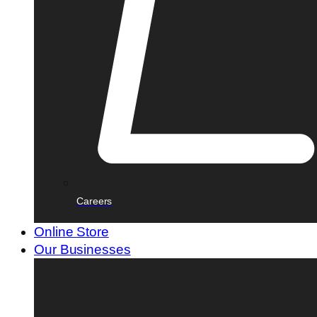
Careers
Online Store
Our Businesses