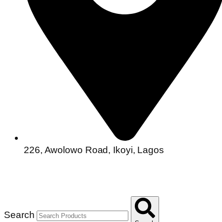
226, Awolowo Road, Ikoyi, Lagos
Search