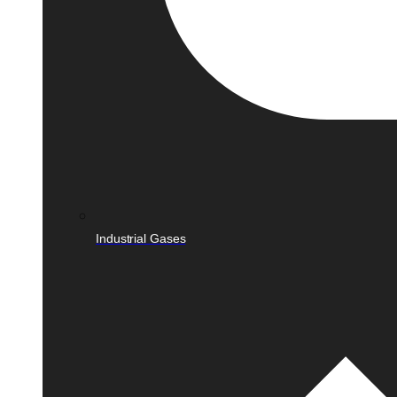
Industrial Gases