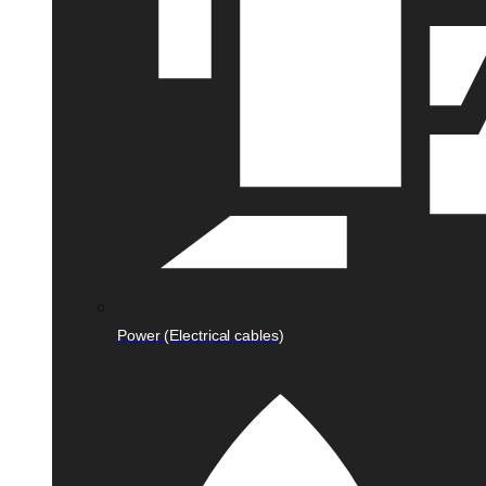
Power (Electrical cables)