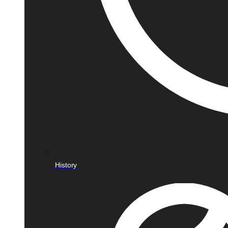
History