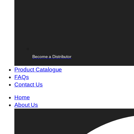
Become a Distributor
Product Catalogue
FAQs
Contact Us
Home
About Us