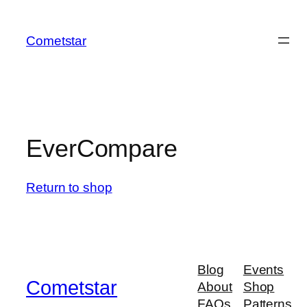
Skip
to
Cometstar
content
EverCompare
Return to shop
Blog
Events
Cometstar
About
Shop
FAQs
Patterns