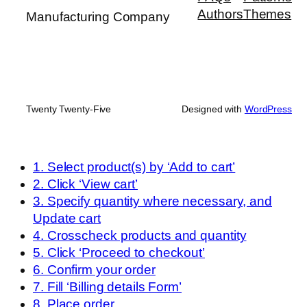
Authors
Themes
Manufacturing Company
Twenty Twenty-Five
Designed with
WordPress
1. Select product(s) by ‘Add to cart’
2. Click ‘View cart’
3. Specify quantity where necessary, and
Update cart
4. Crosscheck products and quantity
5. Click ‘Proceed to checkout’
6. Confirm your order
7. Fill ‘Billing details Form’
8. Place order