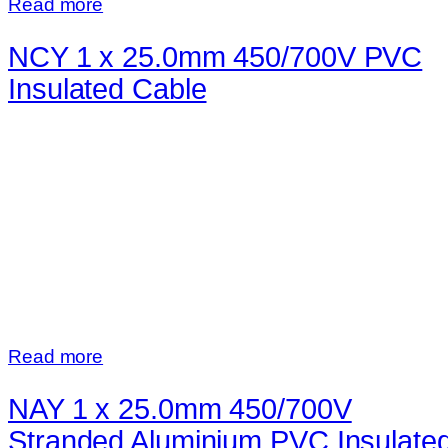
Read more
NCY 1 x 25.0mm 450/700V PVC
Insulated Cable
Read more
NAY 1 x 25.0mm 450/700V
Stranded Aluminium PVC Insulate