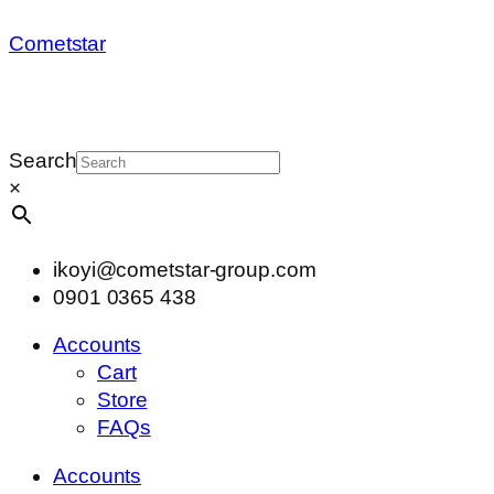
Cometstar
Search
×
ikoyi@cometstar-group.com
0901 0365 438
Accounts
Cart
Store
FAQs
Accounts