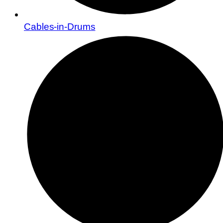
Cables-in-Drums