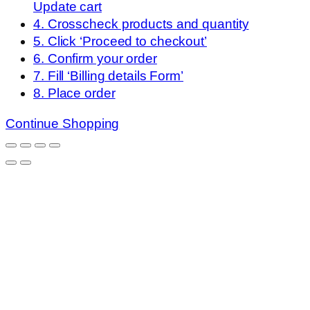
Update cart
4. Crosscheck products and quantity
5. Click ‘Proceed to checkout’
6. Confirm your order
7. Fill ‘Billing details Form’
8. Place order
Continue Shopping