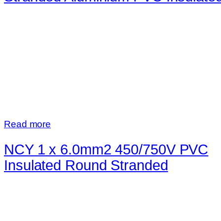
Read more
NCY 1 x 6.0mm2 450/750V PVC
Insulated Round Stranded