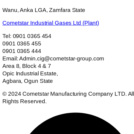
Wanu, Anka LGA, Zamfara State
Cometstar Industrial Gases Ltd (Plant)
Tel: 0901 0365 454
0901 0365 455
0901 0365 444
Email: Admin.cig@cometstar-group.com
Area 8, Block 4 & 7
Opic Industrial Estate,
Agbara, Ogun State
© 2024 Cometstar Manufacturing Company LTD. Al
Rights Reserved.