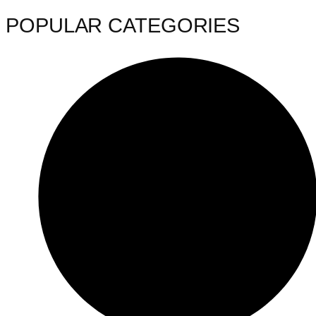
POPULAR CATEGORIES