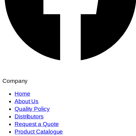
Company
Home
About Us
Quality Policy
Distributors
Request a Quote
Product Catalogue