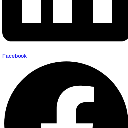
Facebook