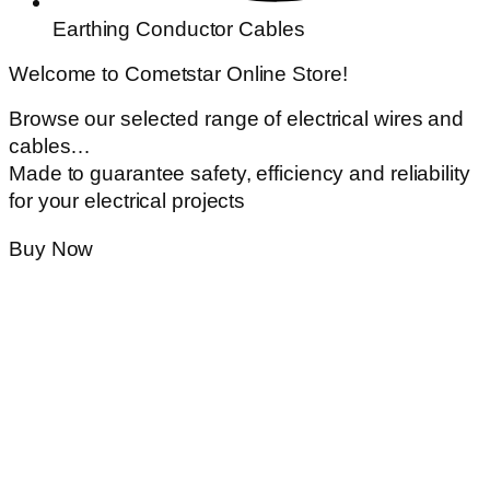
Earthing Conductor Cables
Welcome to Cometstar Online Store!
Browse our selected range of electrical wires and
cables…
Made to guarantee safety, efficiency and reliability
for your electrical projects
Buy Now