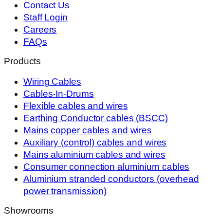
Contact Us
Staff Login
Careers
FAQs
Products
Wiring Cables
Cables-In-Drums
Flexible cables and wires
Earthing Conductor cables (BSCC)
Mains copper cables and wires
Auxiliary (control) cables and wires
Mains aluminium cables and wires
Consumer connection aluminium cables
Aluminium stranded conductors (overhead
power transmission)
Showrooms