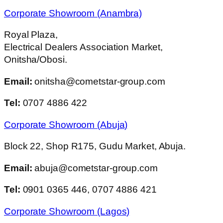
Corporate Showroom (Anambra)
Royal Plaza,
Electrical Dealers Association Market,
Onitsha/Obosi.
Email:
onitsha@cometstar-group.com
Tel:
0707 4886 422
Corporate Showroom (Abuja)
Block 22, Shop R175, Gudu Market, Abuja.
Email:
abuja@cometstar-group.com
Tel:
0901 0365 446, 0707 4886 421
Corporate Showroom (Lagos)