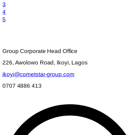
3
4
5
Group Corporate Head Office
226, Awolowo Road, Ikoyi, Lagos
ikoyi@cometstar-group.com
0707 4886 413