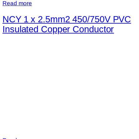
Read more
NCY 1 x 2.5mm2 450/750V PVC
Insulated Copper Conductor