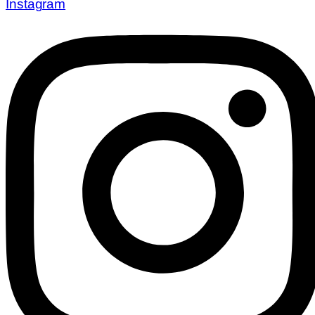
Instagram