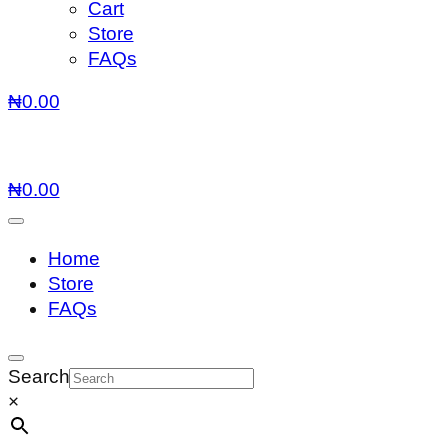
Cart
Store
FAQs
₦
0.00
₦
0.00
Home
Store
FAQs
Search
×