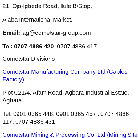
21, Ojo-Igbede Road, Ilufe B/Stop,
Alaba International Market.
Email:
lag@cometstar-group.com
Tel: 0707 4886 420
, 0707 4886 417
Cometstar Divisions
Cometstar Manufacturing Company Ltd (Cables
Factory)
Plot C21/4, Afam Road, Agbara Industrial Estate,
Agbara.
Tel: 0901 0365 448, 0901 0365 457 , 0707 4886
117, 0707 4886 431
Cometstar Mining & Processing Co. Ltd (Mining Site