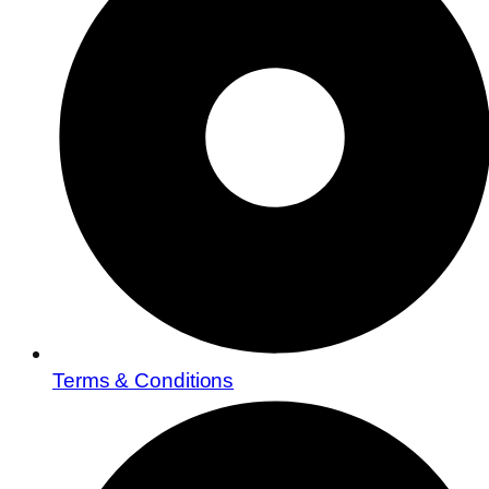
Terms & Conditions