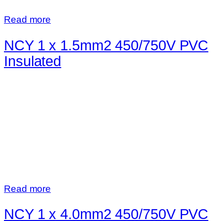
Read more
NCY 1 x 1.5mm2 450/750V PVC
Insulated
Read more
NCY 1 x 4.0mm2 450/750V PVC