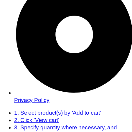
Privacy Policy
1. Select product(s) by ‘Add to cart’
2. Click ‘View cart’
3. Specify quantity where necessary, and