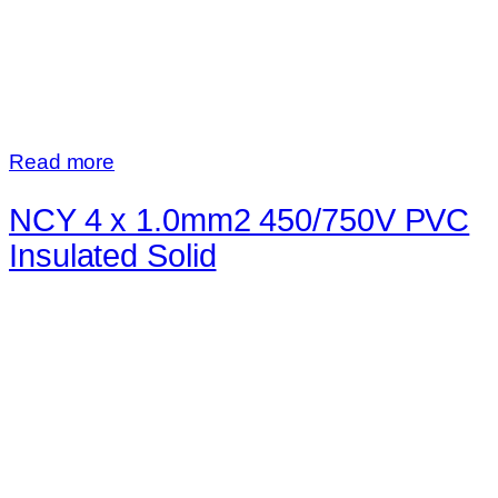
Read more
NCY 4 x 1.0mm2 450/750V PVC
Insulated Solid