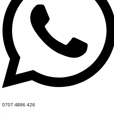
0707 4886 426