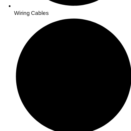
Wiring Cables​