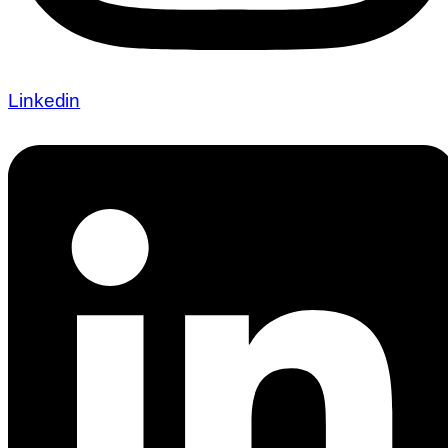
Linkedin