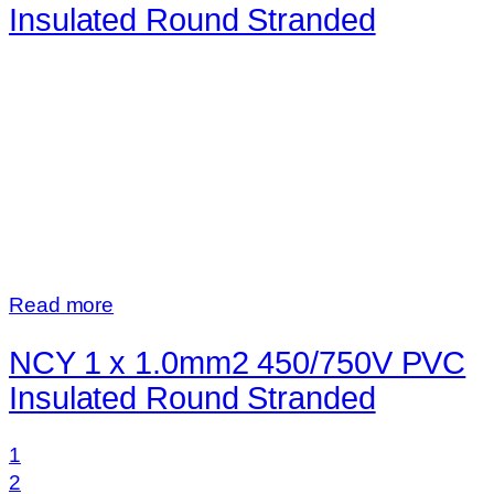
Insulated Round Stranded
Read more
NCY 1 x 1.0mm2 450/750V PVC
Insulated Round Stranded
1
2