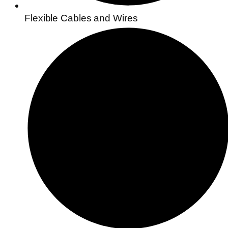
Flexible Cables and Wires