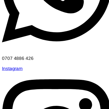
0707 4886 426
Instagram