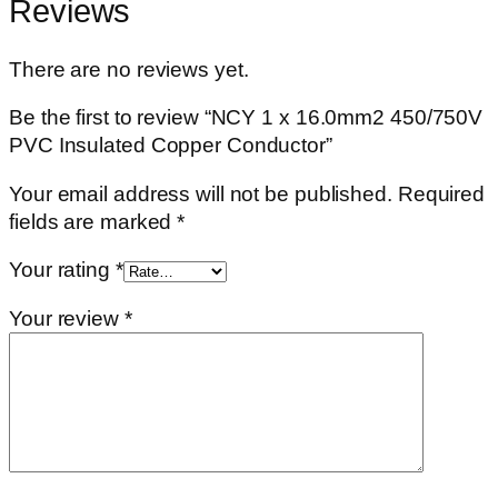
Reviews
There are no reviews yet.
Be the first to review “NCY 1 x 16.0mm2 450/750V
PVC Insulated Copper Conductor”
Your email address will not be published.
Required
fields are marked
*
Your rating
*
Your review
*