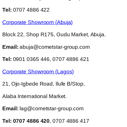
Tel:
0707 4886 422
Corporate Showroom (Abuja)
Block 22, Shop R175, Gudu Market, Abuja.
Email:
abuja@cometstar-group.com
Tel:
0901 0365 446, 0707 4886 421
Corporate Showroom (Lagos)
21, Ojo-Igbede Road, Ilufe B/Stop,
Alaba International Market.
Email:
lag@cometstar-group.com
Tel: 0707 4886 420
, 0707 4886 417