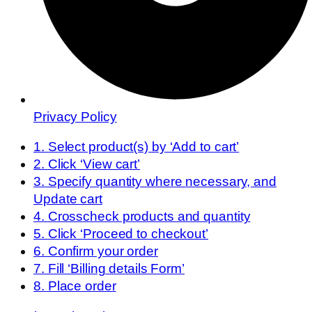
Privacy Policy
1. Select product(s) by ‘Add to cart’
2. Click ‘View cart’
3. Specify quantity where necessary, and
Update cart
4. Crosscheck products and quantity
5. Click ‘Proceed to checkout’
6. Confirm your order
7. Fill ‘Billing details Form’
8. Place order