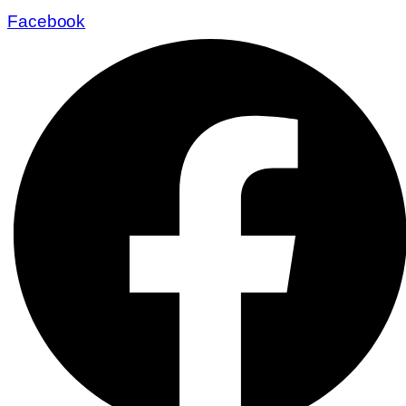
Facebook