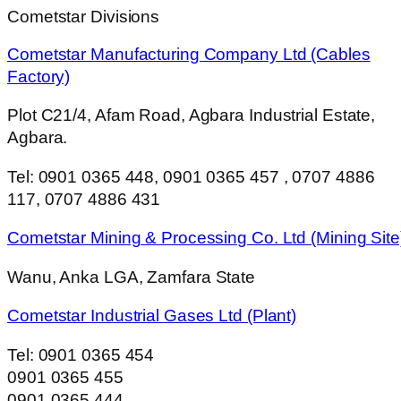
Cometstar Divisions
Cometstar Manufacturing Company Ltd (Cables
Factory)
Plot C21/4, Afam Road, Agbara Industrial Estate,
Agbara.
Tel: 0901 0365 448, 0901 0365 457 , 0707 4886
117, 0707 4886 431
Cometstar Mining & Processing Co. Ltd (Mining Site
Wanu, Anka LGA, Zamfara State
Cometstar Industrial Gases Ltd (Plant)
Tel: 0901 0365 454
0901 0365 455
0901 0365 444