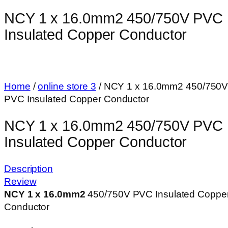
NCY 1 x 16.0mm2 450/750V PVC
Insulated Copper Conductor
Home
/
online store 3
/ NCY 1 x 16.0mm2 450/750
PVC Insulated Copper Conductor
NCY 1 x 16.0mm2 450/750V PVC
Insulated Copper Conductor
Description
Review
NCY 1 x 16.0mm
2
450/750V PVC Insulated Coppe
Conductor