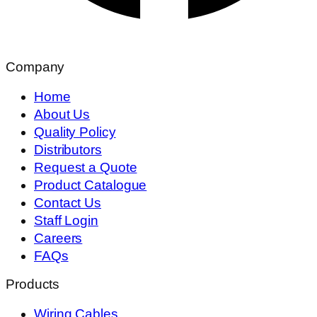
Company
Home
About Us
Quality Policy
Distributors
Request a Quote
Product Catalogue
Contact Us
Staff Login
Careers
FAQs
Products
Wiring Cables