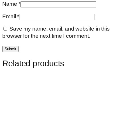
Name
*
Email
*
Save my name, email, and website in this
browser for the next time I comment.
Related products