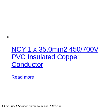
NCY 1 x 35.0mm2 450/700V
PVC Insulated Copper
Conductor
Read more
Group Corporate Head Office