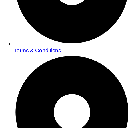
Terms & Conditions