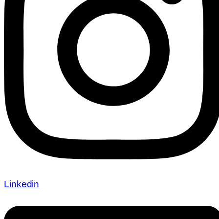
Linkedin