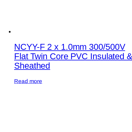
NCYY-F 2 x 1.0mm 300/500V
Flat Twin Core PVC Insulated 
Sheathed
Read more