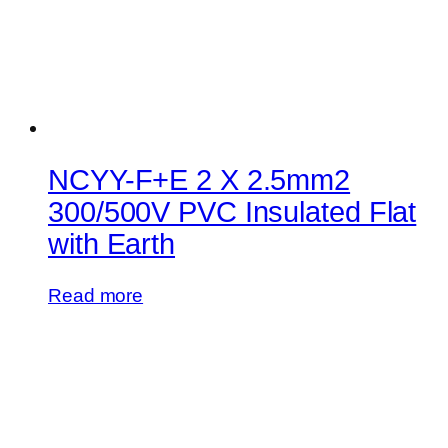
NCYY-F+E 2 X 2.5mm2
300/500V PVC Insulated Flat
with Earth
Read more