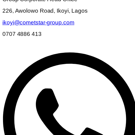
226, Awolowo Road, Ikoyi, Lagos
ikoyi@cometstar-group.com
0707 4886 413