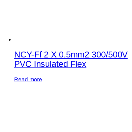
NCY-Ff 2 X 0.5mm2 300/500V
PVC Insulated Flex
Read more