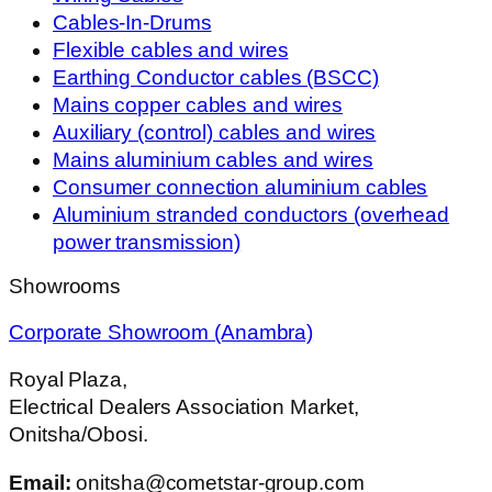
Cables-In-Drums
Flexible cables and wires
Earthing Conductor cables (BSCC)
Mains copper cables and wires
Auxiliary (control) cables and wires
Mains aluminium cables and wires
Consumer connection aluminium cables
Aluminium stranded conductors (overhead
power transmission)
Showrooms
Corporate Showroom (Anambra)
Royal Plaza,
Electrical Dealers Association Market,
Onitsha/Obosi.
Email:
onitsha@cometstar-group.com