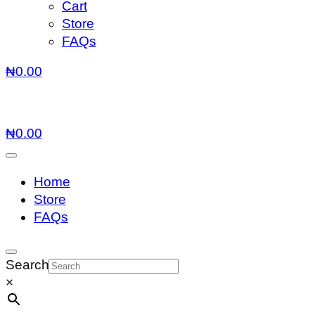
Cart
Store
FAQs
₦
0.00
₦
0.00
Home
Store
FAQs
Search
×