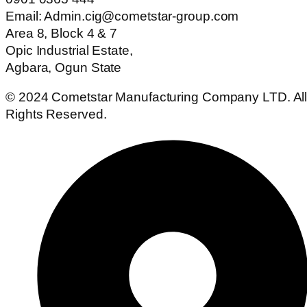
Email: Admin.cig@cometstar-group.com
Area 8, Block 4 & 7
Opic Industrial Estate,
Agbara, Ogun State
© 2024 Cometstar Manufacturing Company LTD. Al
Rights Reserved.