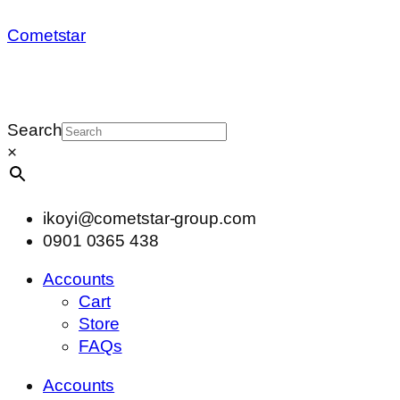
Cometstar
Search
×
ikoyi@cometstar-group.com
0901 0365 438
Accounts
Cart
Store
FAQs
Accounts