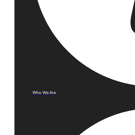
Who We Are