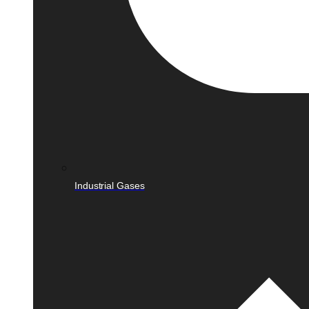
Industrial Gases