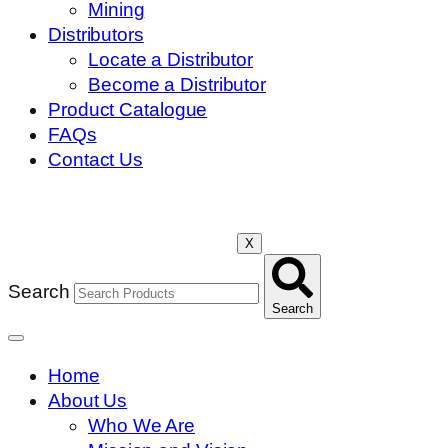
Mining
Distributors
Locate a Distributor
Become a Distributor
Product Catalogue
FAQs
Contact Us
X
Search
Search
Home
About Us
Who We Are