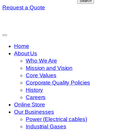
Search
Request a Quote
Home
About Us
Who We Are
Mission and Vision
Core Values
Corporate Quality Policies
History
Careers
Online Store
Our Businesses
Power (Electrical cables)
Industrial Gases