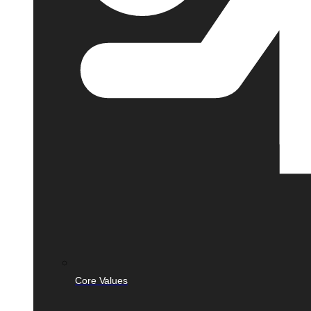
Core Values