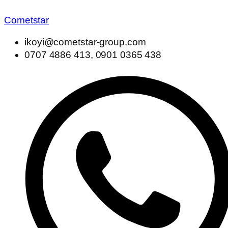
Cometstar
ikoyi@cometstar-group.com
0707 4886 413, 0901 0365 438