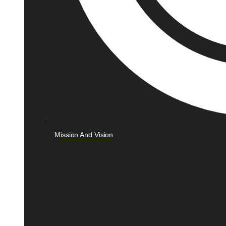
Mission And Vision