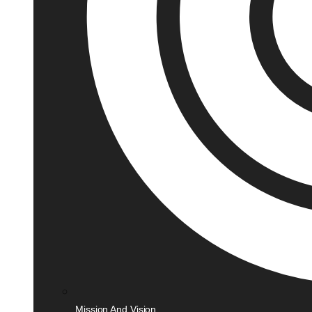
Mission And Vision