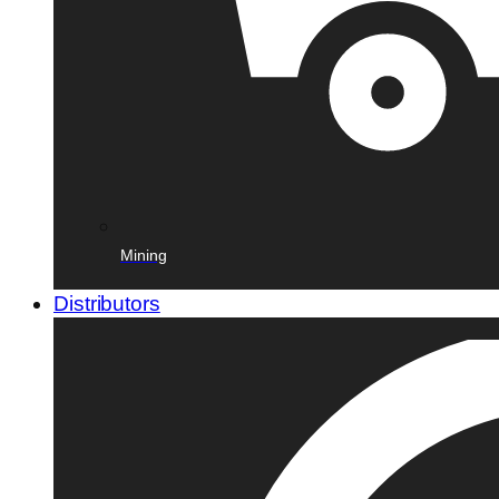
Mining
Distributors