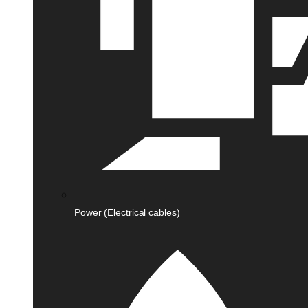
Power (Electrical cables)