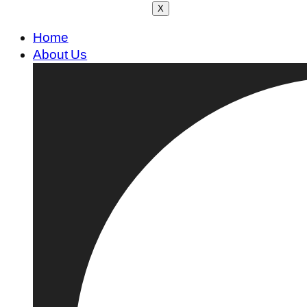
X
Home
About Us