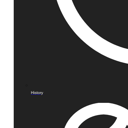
History