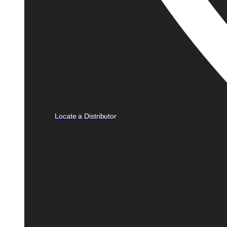
Locate a Distributor