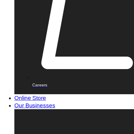
Careers
Online Store
Our Businesses