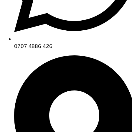
0707 4886 426