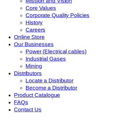
Mission and Vision
Core Values
Corporate Quality Policies
History
Careers
Online Store
Our Businesses
Power (Electrical cables)
Industrial Gases
Mining
Distributors
Locate a Distributor
Become a Distributor
Product Catalogue
FAQs
Contact Us