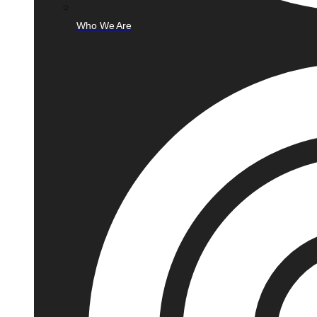
Who We Are