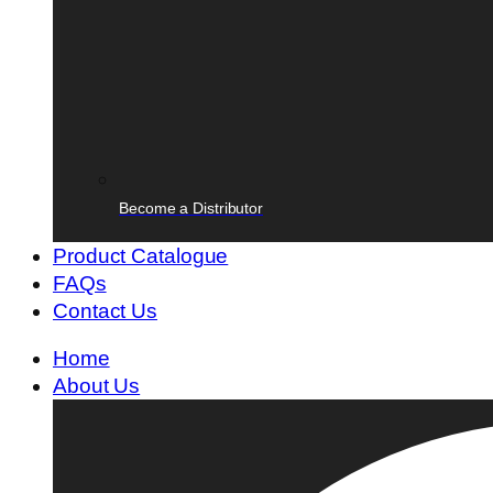
Become a Distributor
Product Catalogue
FAQs
Contact Us
Home
About Us