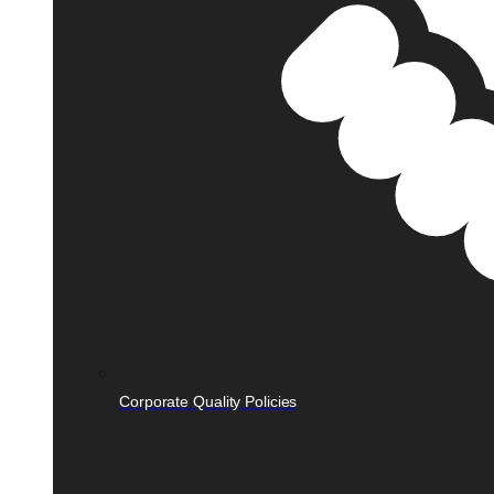
Corporate Quality Policies