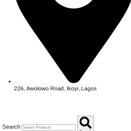
226, Awolowo Road, Ikoyi, Lagos
Search