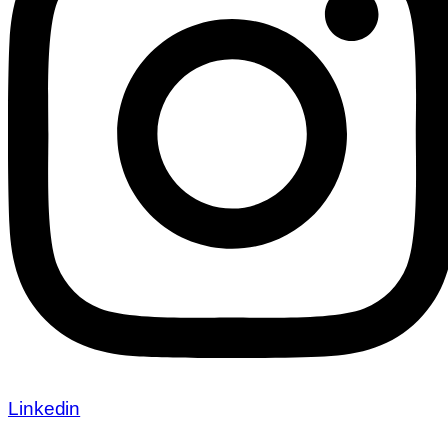
Linkedin