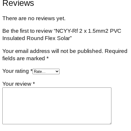
Reviews
There are no reviews yet.
Be the first to review “NCYY-Rf 2 x 1.5mm2 PVC
Insulated Round Flex Solar”
Your email address will not be published.
Required
fields are marked
*
Your rating
*
Your review
*