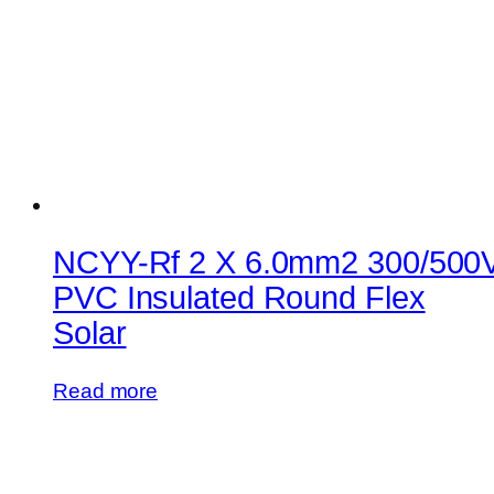
NCYY-Rf 2 X 6.0mm2 300/500
PVC Insulated Round Flex
Solar
Read more