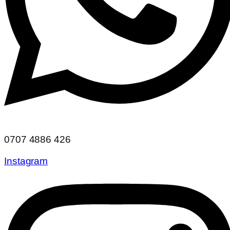
0707 4886 426
Instagram