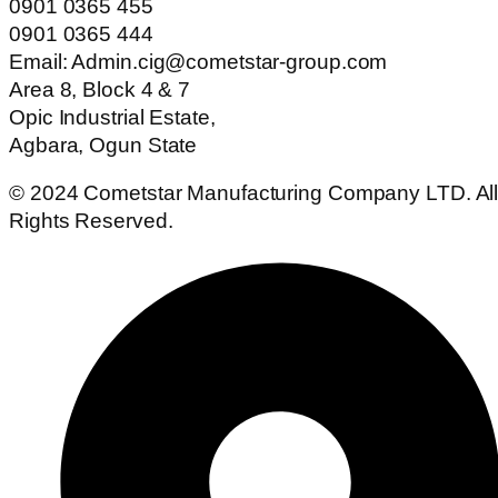
0901 0365 455
0901 0365 444
Email: Admin.cig@cometstar-group.com
Area 8, Block 4 & 7
Opic Industrial Estate,
Agbara, Ogun State
© 2024 Cometstar Manufacturing Company LTD. Al
Rights Reserved.