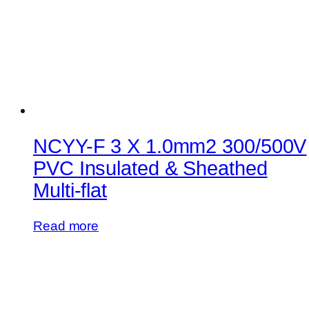
NCYY-F 3 X 1.0mm2 300/500V
PVC Insulated & Sheathed
Multi-flat
Read more