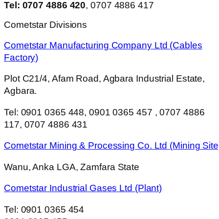
Tel: 0707 4886 420
, 0707 4886 417
Cometstar Divisions
Cometstar Manufacturing Company Ltd (Cables
Factory)
Plot C21/4, Afam Road, Agbara Industrial Estate,
Agbara.
Tel: 0901 0365 448, 0901 0365 457 , 0707 4886
117, 0707 4886 431
Cometstar Mining & Processing Co. Ltd (Mining Site
Wanu, Anka LGA, Zamfara State
Cometstar Industrial Gases Ltd (Plant)
Tel: 0901 0365 454