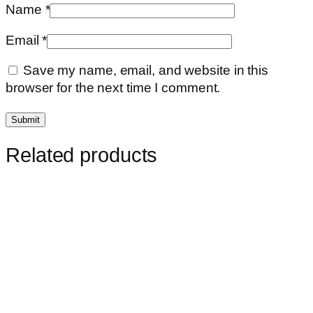
Name
*
Email
*
Save my name, email, and website in this
browser for the next time I comment.
Related products