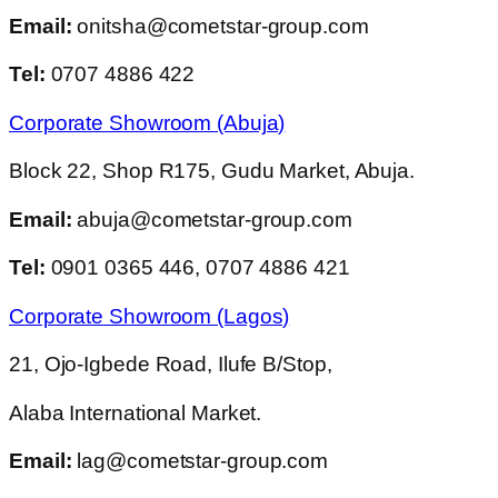
Email:
onitsha@cometstar-group.com
Tel:
0707 4886 422
Corporate Showroom (Abuja)
Block 22, Shop R175, Gudu Market, Abuja.
Email:
abuja@cometstar-group.com
Tel:
0901 0365 446, 0707 4886 421
Corporate Showroom (Lagos)
21, Ojo-Igbede Road, Ilufe B/Stop,
Alaba International Market.
Email:
lag@cometstar-group.com