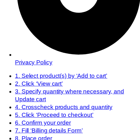
Privacy Policy
1. Select product(s) by ‘Add to cart’
2. Click ‘View cart’
3. Specify quantity where necessary, and
Update cart
4. Crosscheck products and quantity
5. Click ‘Proceed to checkout’
6. Confirm your order
7. Fill ‘Billing details Form’
8. Place order