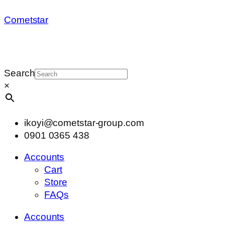
Cometstar
Search
×
ikoyi@cometstar-group.com
0901 0365 438
Accounts
Cart
Store
FAQs
Accounts