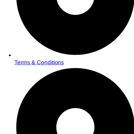
Terms & Conditions