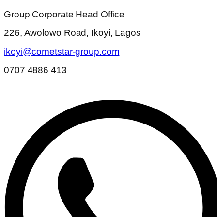
Group Corporate Head Office
226, Awolowo Road, Ikoyi, Lagos
ikoyi@cometstar-group.com
0707 4886 413