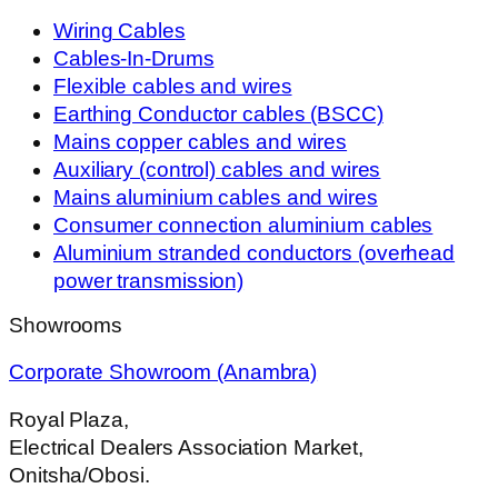
Wiring Cables
Cables-In-Drums
Flexible cables and wires
Earthing Conductor cables (BSCC)
Mains copper cables and wires
Auxiliary (control) cables and wires
Mains aluminium cables and wires
Consumer connection aluminium cables
Aluminium stranded conductors (overhead
power transmission)
Showrooms
Corporate Showroom (Anambra)
Royal Plaza,
Electrical Dealers Association Market,
Onitsha/Obosi.