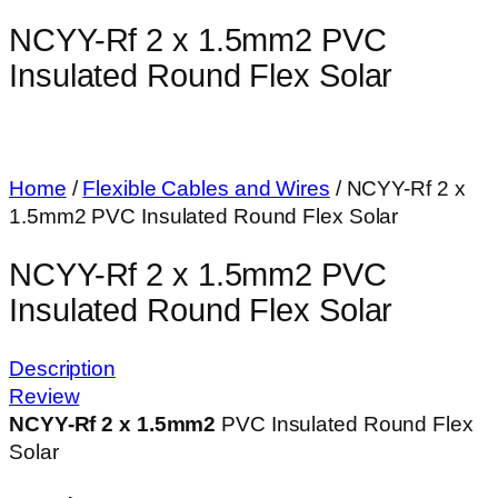
NCYY-Rf 2 x 1.5mm2 PVC
Insulated Round Flex Solar
Home
/
Flexible Cables and Wires
/ NCYY-Rf 2 x
1.5mm2 PVC Insulated Round Flex Solar
NCYY-Rf 2 x 1.5mm2 PVC
Insulated Round Flex Solar
Description
Review
NCYY-Rf 2 x 1.5mm
2
PVC Insulated Round Flex
Solar