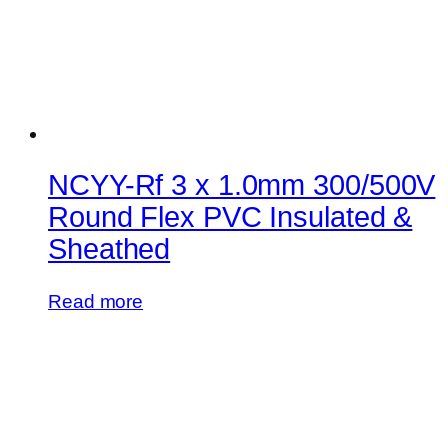
NCYY-Rf 3 x 1.0mm 300/500V
Round Flex PVC Insulated &
Sheathed
Read more