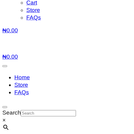
Cart
Store
FAQs
₦
0.00
₦
0.00
Home
Store
FAQs
Search
×