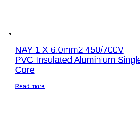
NAY 1 X 6.0mm2 450/700V
PVC Insulated Aluminium Singl
Core
Read more