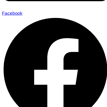
Facebook