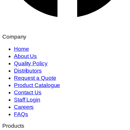
Company
Home
About Us
Quality Policy
Distributors
Request a Quote
Product Catalogue
Contact Us
Staff Login
Careers
FAQs
Products