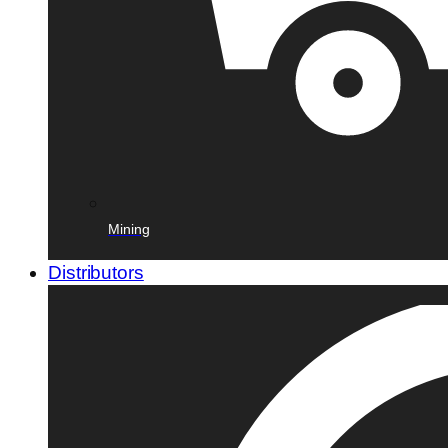
Mining
Distributors