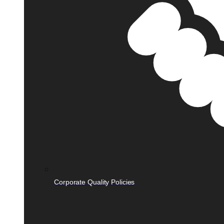
Corporate Quality Policies