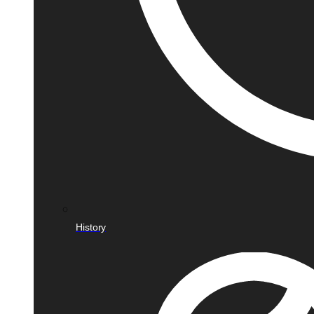
History