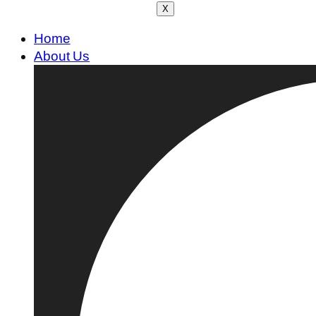
X
Home
About Us