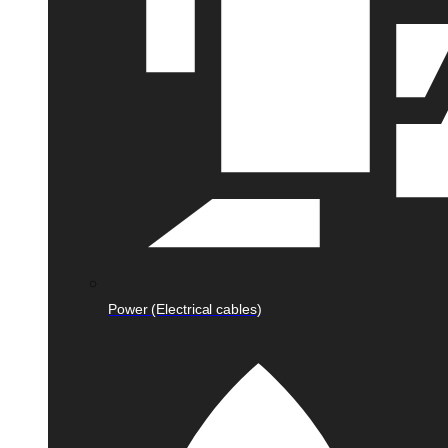
Power (Electrical cables)