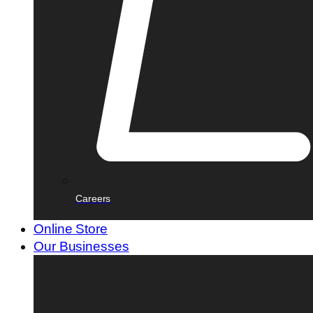
Careers
Online Store
Our Businesses