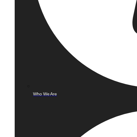
Who We Are