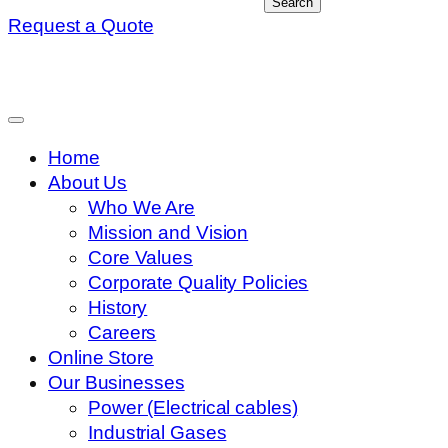
Search
Request a Quote
Home
About Us
Who We Are
Mission and Vision
Core Values
Corporate Quality Policies
History
Careers
Online Store
Our Businesses
Power (Electrical cables)
Industrial Gases