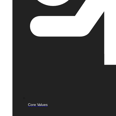
Core Values