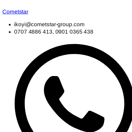
Cometstar
ikoyi@cometstar-group.com
0707 4886 413, 0901 0365 438