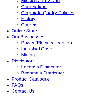
Mission and Vision
Core Values
Corporate Quality Policies
History
Careers
Online Store
Our Businesses
Power (Electrical cables)
Industrial Gases
Mining
Distributors
Locate a Distributor
Become a Distributor
Product Catalogue
FAQs
Contact Us