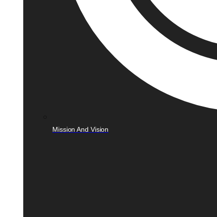
Mission And Vision