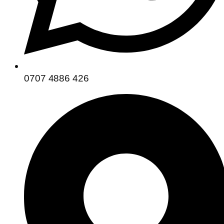
0707 4886 426