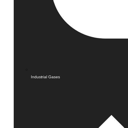
Industrial Gases