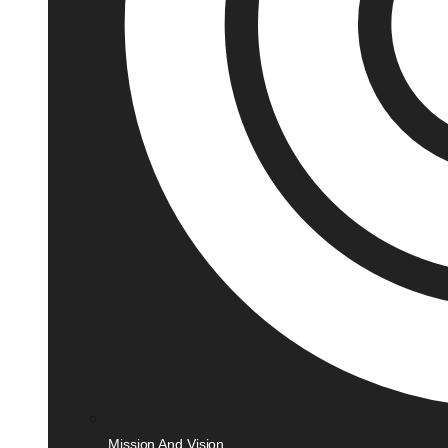
Mission And Vision