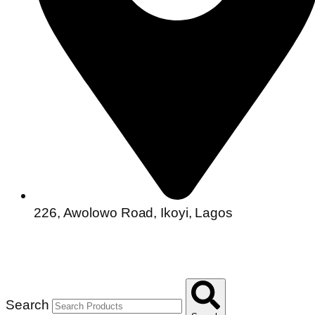
226, Awolowo Road, Ikoyi, Lagos
Search