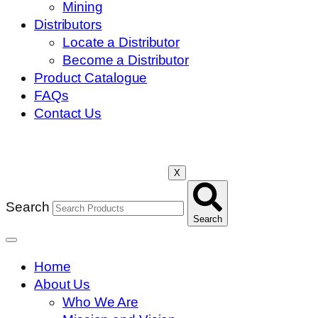
Mining
Distributors
Locate a Distributor
Become a Distributor
Product Catalogue
FAQs
Contact Us
X
Search
Search
Home
About Us
Who We Are