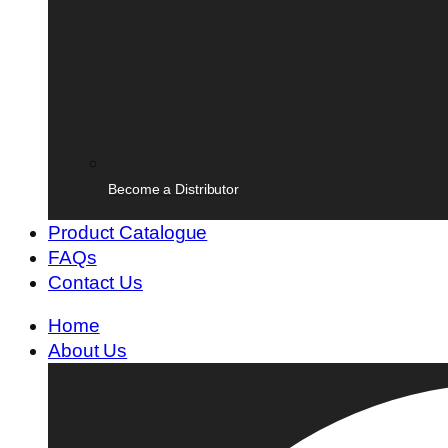
Become a Distributor
Product Catalogue
FAQs
Contact Us
Home
About Us