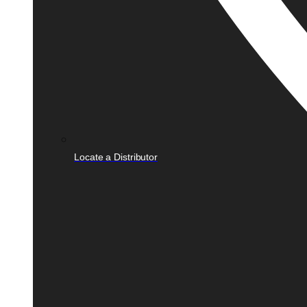
Locate a Distributor