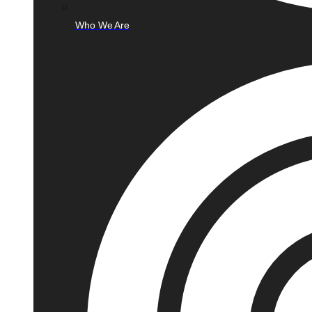
Who We Are