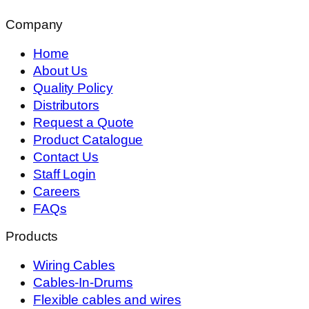
Company
Home
About Us
Quality Policy
Distributors
Request a Quote
Product Catalogue
Contact Us
Staff Login
Careers
FAQs
Products
Wiring Cables
Cables-In-Drums
Flexible cables and wires