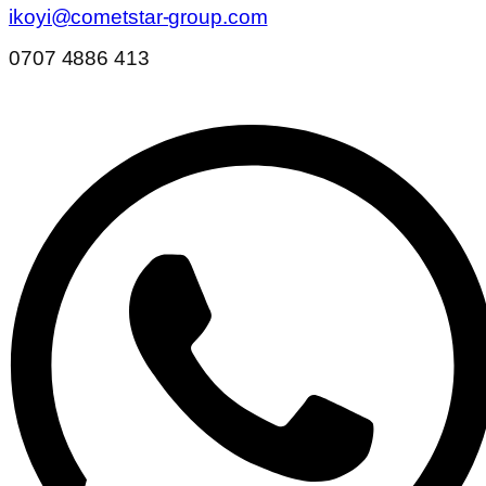
ikoyi@cometstar-group.com
0707 4886 413