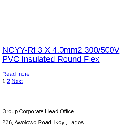
NCYY-Rf 3 X 4.0mm2 300/500V
PVC Insulated Round Flex
Read more
1
2
Next
Group Corporate Head Office
226, Awolowo Road, Ikoyi, Lagos