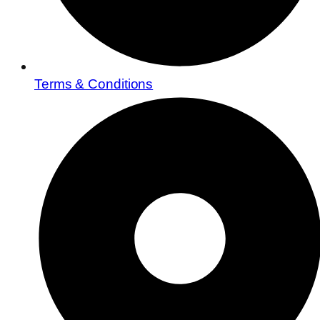
Terms & Conditions