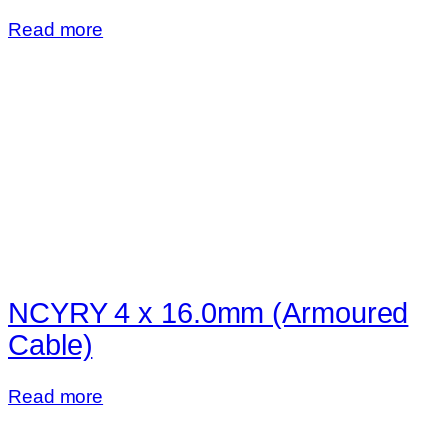
Read more
NCYRY 4 x 16.0mm (Armoured
Cable)
Read more