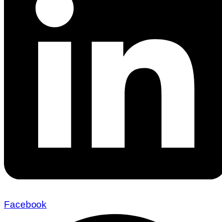
Facebook