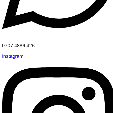
0707 4886 426
Instagram