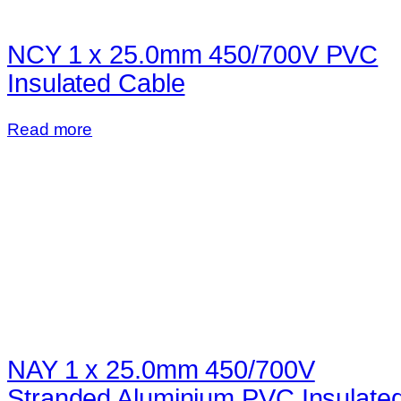
NCY 1 x 25.0mm 450/700V PVC
Insulated Cable
Read more
NAY 1 x 25.0mm 450/700V
Stranded Aluminium PVC Insulate