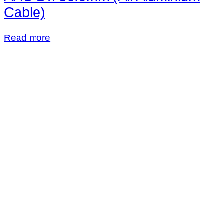
Cable)
Read more