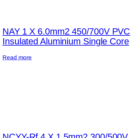
NAY 1 X 6.0mm2 450/700V PVC
Insulated Aluminium Single Core
Read more
NCYY-Rf 4 X 1.5mm2 300/500V