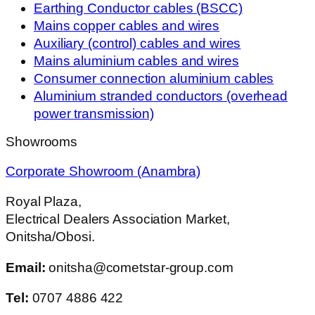
Earthing Conductor cables (BSCC)
Mains copper cables and wires
Auxiliary (control) cables and wires
Mains aluminium cables and wires
Consumer connection aluminium cables
Aluminium stranded conductors (overhead
power transmission)
Showrooms
Corporate Showroom (Anambra)
Royal Plaza,
Electrical Dealers Association Market,
Onitsha/Obosi.
Email:
onitsha@cometstar-group.com
Tel:
0707 4886 422