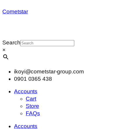
Cometstar
Search
×
ikoyi@cometstar-group.com
0901 0365 438
Accounts
Cart
Store
FAQs
Accounts