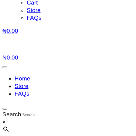
Cart
Store
FAQs
₦
0.00
₦
0.00
Home
Store
FAQs
Search
×