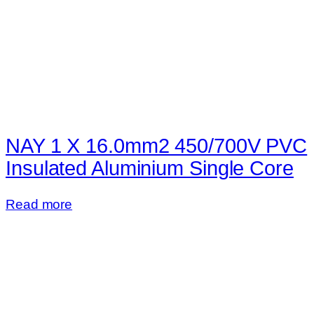
NAY 1 X 16.0mm2 450/700V PVC
Insulated Aluminium Single Core
Read more