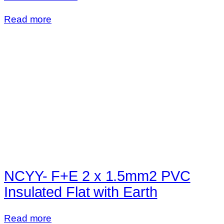
Read more
NCYY- F+E 2 x 1.5mm2 PVC
Insulated Flat with Earth
Read more