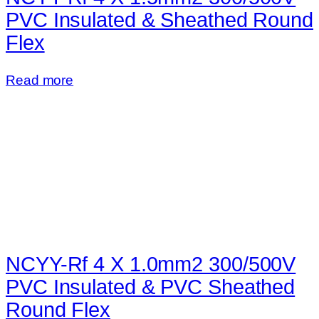
PVC Insulated & Sheathed Round
Flex
Read more
NCYY-Rf 4 X 1.0mm2 300/500V
PVC Insulated & PVC Sheathed
Round Flex