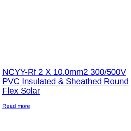
NCYY-Rf 2 X 10.0mm2 300/500V
PVC Insulated & Sheathed Round
Flex Solar
Read more