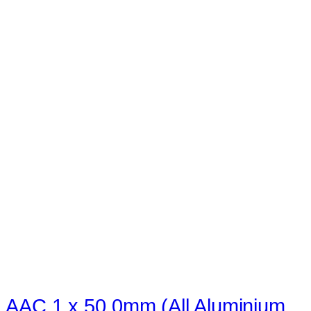
AAC 1 x 50.0mm (All Aluminium