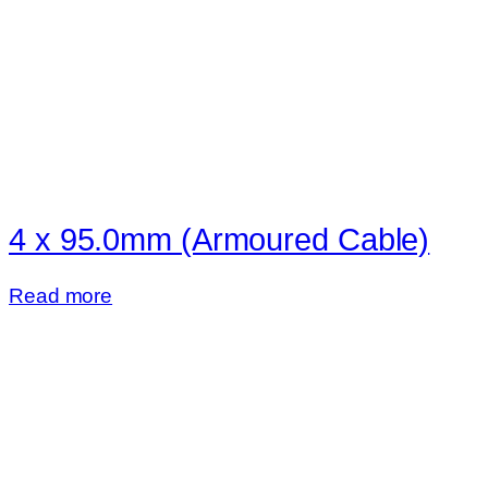
4 x 95.0mm (Armoured Cable)
Read more