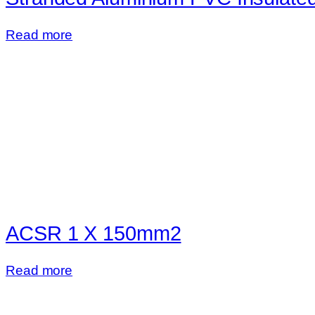
Read more
ACSR 1 X 150mm2
Read more