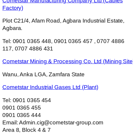
Cometstar Manufacturing Company Ltd (Cables
Factory)
Plot C21/4, Afam Road, Agbara Industrial Estate,
Agbara.
Tel: 0901 0365 448, 0901 0365 457 , 0707 4886
117, 0707 4886 431
Cometstar Mining & Processing Co. Ltd (Mining Site
Wanu, Anka LGA, Zamfara State
Cometstar Industrial Gases Ltd (Plant)
Tel: 0901 0365 454
0901 0365 455
0901 0365 444
Email: Admin.cig@cometstar-group.com
Area 8, Block 4 & 7