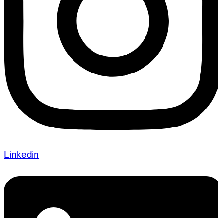
Linkedin