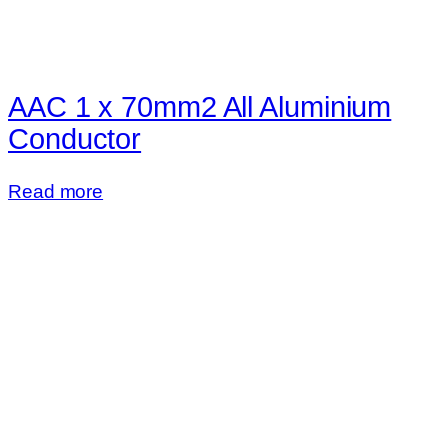
AAC 1 x 70mm2 All Aluminium
Conductor
Read more