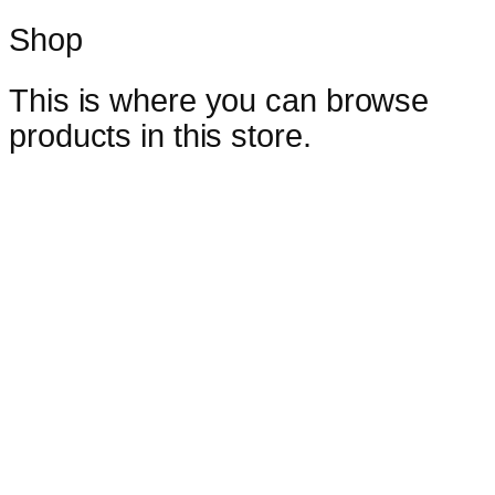
Shop
This is where you can browse
products in this store.