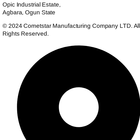
Opic Industrial Estate,
Agbara, Ogun State
© 2024 Cometstar Manufacturing Company LTD. Al
Rights Reserved.