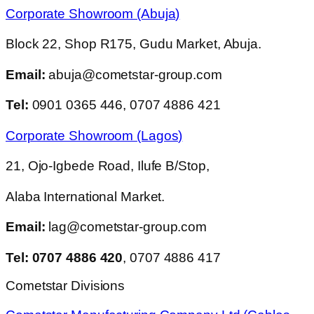
Corporate Showroom (Abuja)
Block 22, Shop R175, Gudu Market, Abuja.
Email:
abuja@cometstar-group.com
Tel:
0901 0365 446, 0707 4886 421
Corporate Showroom (Lagos)
21, Ojo-Igbede Road, Ilufe B/Stop,
Alaba International Market.
Email:
lag@cometstar-group.com
Tel: 0707 4886 420
, 0707 4886 417
Cometstar Divisions