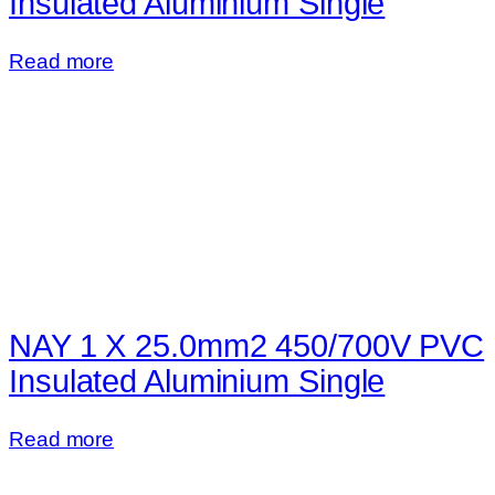
Insulated Aluminium Single
Read more
NAY 1 X 25.0mm2 450/700V PVC
Insulated Aluminium Single
Read more