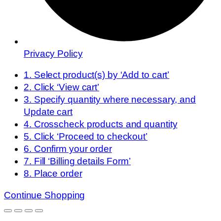
Privacy Policy
1. Select product(s) by ‘Add to cart’
2. Click ‘View cart’
3. Specify quantity where necessary, and
Update cart
4. Crosscheck products and quantity
5. Click ‘Proceed to checkout’
6. Confirm your order
7. Fill ‘Billing details Form’
8. Place order
Continue Shopping