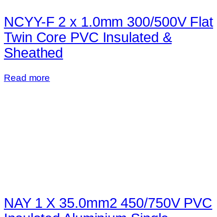
NCYY-F 2 x 1.0mm 300/500V Flat
Twin Core PVC Insulated &
Sheathed
Read more
NAY 1 X 35.0mm2 450/750V PVC