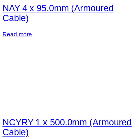
NAY 4 x 95.0mm (Armoured
Cable)
Read more
NCYRY 1 x 500.0mm (Armoured
Cable)