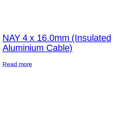
NAY 4 x 16.0mm (Insulated
Aluminium Cable)
Read more