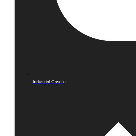
Industrial Gases