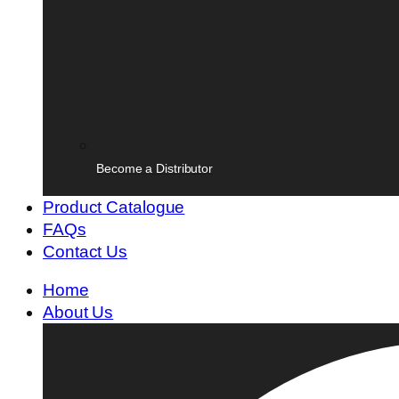
Become a Distributor
Product Catalogue
FAQs
Contact Us
Home
About Us