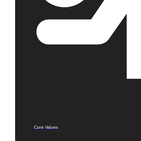
Core Values