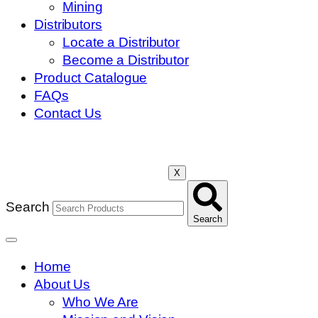
Mining
Distributors
Locate a Distributor
Become a Distributor
Product Catalogue
FAQs
Contact Us
X
Search
Search
Home
About Us
Who We Are