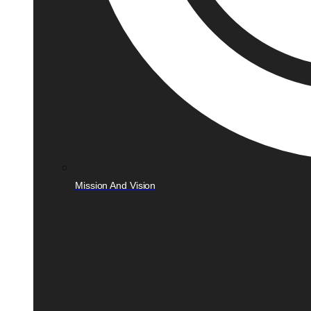
Mission And Vision