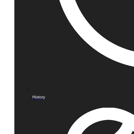
History