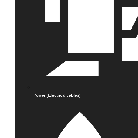
Power (Electrical cables)