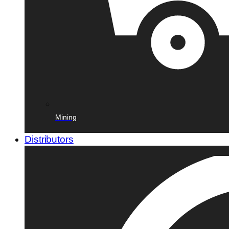
Mining
Distributors