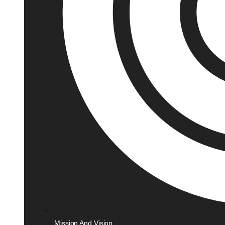
Mission And Vision