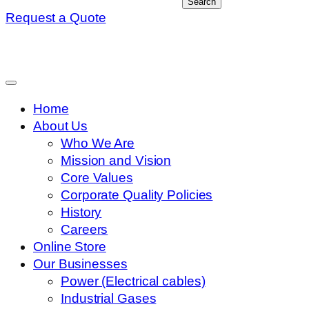
Search
Request a Quote
Home
About Us
Who We Are
Mission and Vision
Core Values
Corporate Quality Policies
History
Careers
Online Store
Our Businesses
Power (Electrical cables)
Industrial Gases