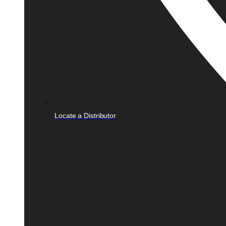
Locate a Distributor