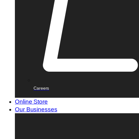
Careers
Online Store
Our Businesses