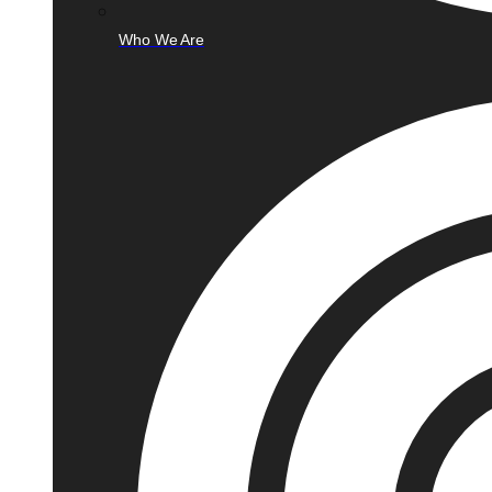
Who We Are