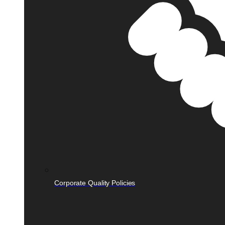
Corporate Quality Policies