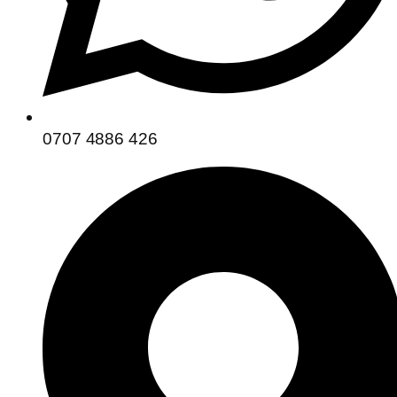
0707 4886 426