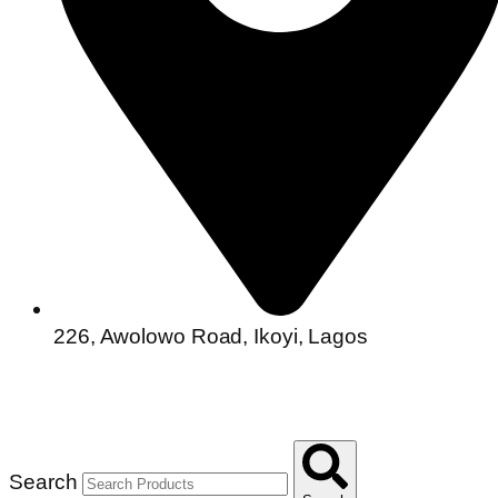
226, Awolowo Road, Ikoyi, Lagos
Search