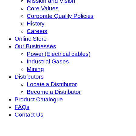
Mission and Vision
Core Values
Corporate Quality Policies
History
Careers
Online Store
Our Businesses
Power (Electrical cables)
Industrial Gases
Mining
Distributors
Locate a Distributor
Become a Distributor
Product Catalogue
FAQs
Contact Us