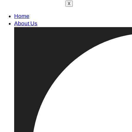
X
Home
About Us