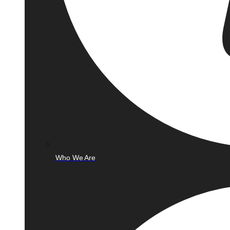
Who We Are