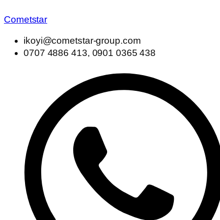
Cometstar
ikoyi@cometstar-group.com
0707 4886 413, 0901 0365 438