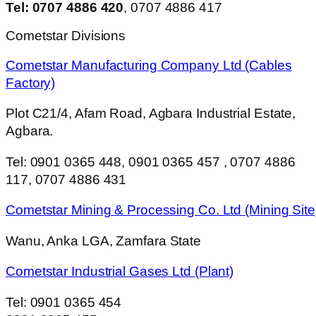
Tel: 0707 4886 420
, 0707 4886 417
Cometstar Divisions
Cometstar Manufacturing Company Ltd (Cables
Factory)
Plot C21/4, Afam Road, Agbara Industrial Estate,
Agbara.
Tel: 0901 0365 448, 0901 0365 457 , 0707 4886
117, 0707 4886 431
Cometstar Mining & Processing Co. Ltd (Mining Site
Wanu, Anka LGA, Zamfara State
Cometstar Industrial Gases Ltd (Plant)
Tel: 0901 0365 454