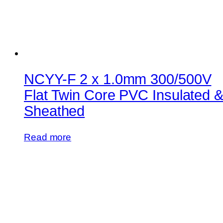
NCYY-F 2 x 1.0mm 300/500V
Flat Twin Core PVC Insulated 
Sheathed
Read more