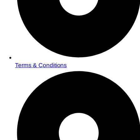
Terms & Conditions