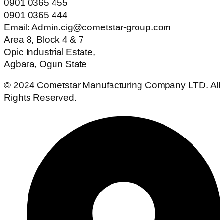
0901 0365 455
0901 0365 444
Email: Admin.cig@cometstar-group.com
Area 8, Block 4 & 7
Opic Industrial Estate,
Agbara, Ogun State
© 2024 Cometstar Manufacturing Company LTD. Al
Rights Reserved.