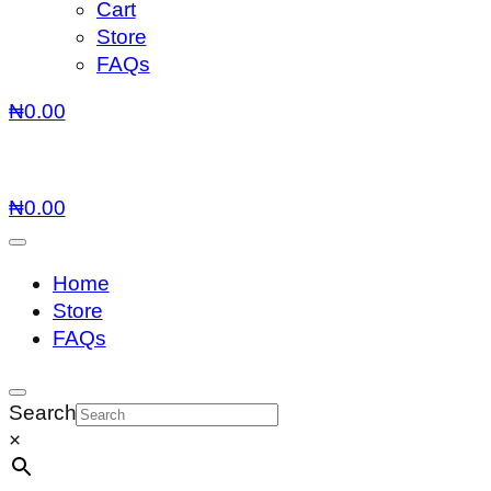
Cart
Store
FAQs
₦
0.00
₦
0.00
Home
Store
FAQs
Search
×