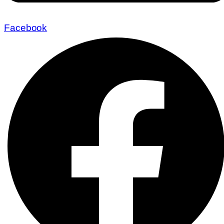
Facebook