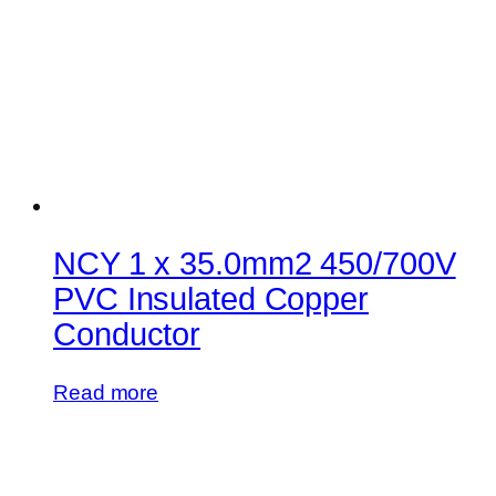
NCY 1 x 35.0mm2 450/700V
PVC Insulated Copper
Conductor
Read more