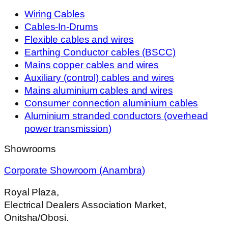
Wiring Cables
Cables-In-Drums
Flexible cables and wires
Earthing Conductor cables (BSCC)
Mains copper cables and wires
Auxiliary (control) cables and wires
Mains aluminium cables and wires
Consumer connection aluminium cables
Aluminium stranded conductors (overhead
power transmission)
Showrooms
Corporate Showroom (Anambra)
Royal Plaza,
Electrical Dealers Association Market,
Onitsha/Obosi.