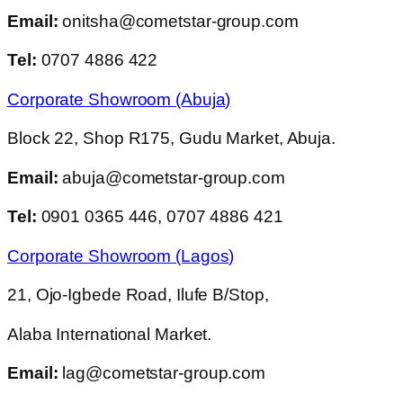
Email:
onitsha@cometstar-group.com
Tel:
0707 4886 422
Corporate Showroom (Abuja)
Block 22, Shop R175, Gudu Market, Abuja.
Email:
abuja@cometstar-group.com
Tel:
0901 0365 446, 0707 4886 421
Corporate Showroom (Lagos)
21, Ojo-Igbede Road, Ilufe B/Stop,
Alaba International Market.
Email:
lag@cometstar-group.com