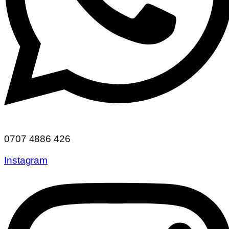
0707 4886 426
Instagram