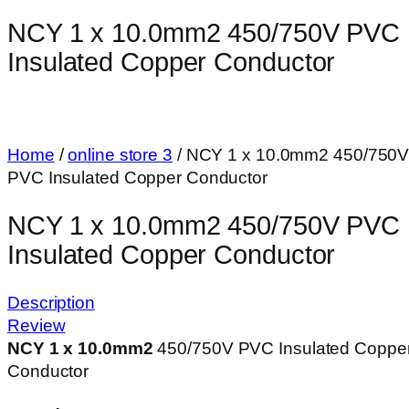
NCY 1 x 10.0mm2 450/750V PVC
Insulated Copper Conductor
Home
/
online store 3
/ NCY 1 x 10.0mm2 450/750
PVC Insulated Copper Conductor
NCY 1 x 10.0mm2 450/750V PVC
Insulated Copper Conductor
Description
Review
NCY 1 x 10.0mm
2
450/750V PVC Insulated Coppe
Conductor