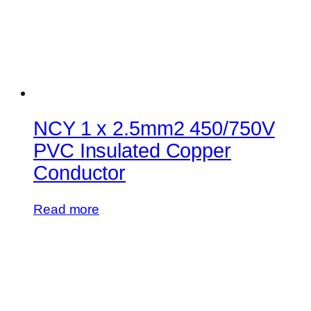
NCY 1 x 2.5mm2 450/750V
PVC Insulated Copper
Conductor
Read more