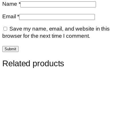
Name
*
Email
*
Save my name, email, and website in this
browser for the next time I comment.
Related products