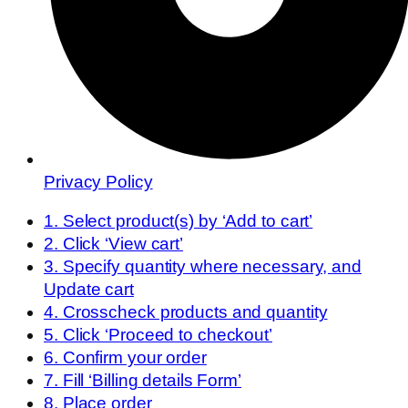
Privacy Policy
1. Select product(s) by ‘Add to cart’
2. Click ‘View cart’
3. Specify quantity where necessary, and
Update cart
4. Crosscheck products and quantity
5. Click ‘Proceed to checkout’
6. Confirm your order
7. Fill ‘Billing details Form’
8. Place order