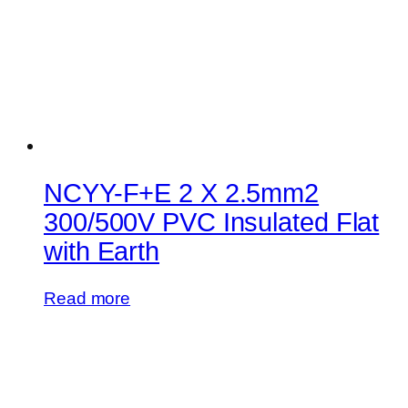
NCYY-F+E 2 X 2.5mm2
300/500V PVC Insulated Flat
with Earth
Read more