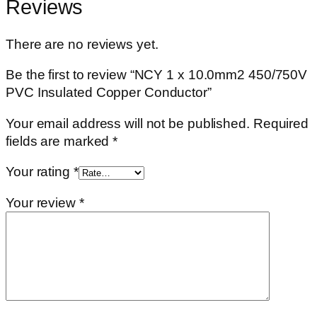
Reviews
There are no reviews yet.
Be the first to review “NCY 1 x 10.0mm2 450/750V
PVC Insulated Copper Conductor”
Your email address will not be published.
Required
fields are marked
*
Your rating
*
Your review
*