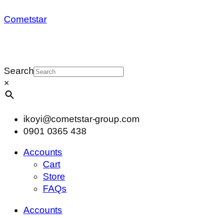
Cometstar
Search
×
ikoyi@cometstar-group.com
0901 0365 438
Accounts
Cart
Store
FAQs
Accounts