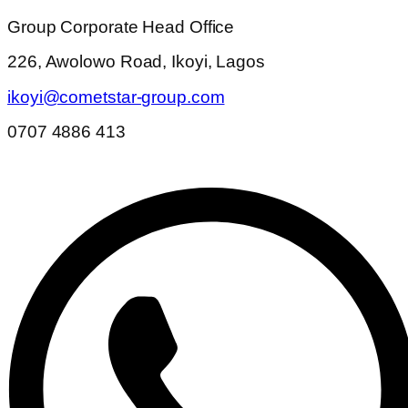
Group Corporate Head Office
226, Awolowo Road, Ikoyi, Lagos
ikoyi@cometstar-group.com
0707 4886 413