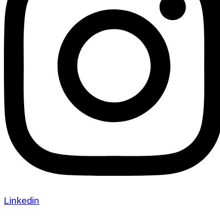
Linkedin