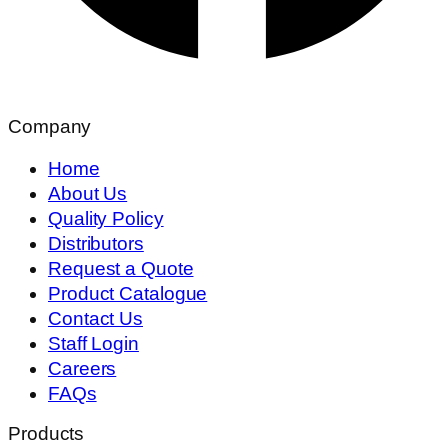
Company
Home
About Us
Quality Policy
Distributors
Request a Quote
Product Catalogue
Contact Us
Staff Login
Careers
FAQs
Products